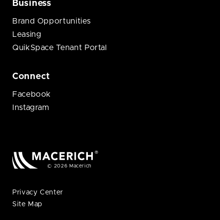
Business
Brand Opportunities
Leasing
QuikSpace Tenant Portal
Connect
Facebook
Instagram
© 2026 Macerich
Privacy Center
Site Map