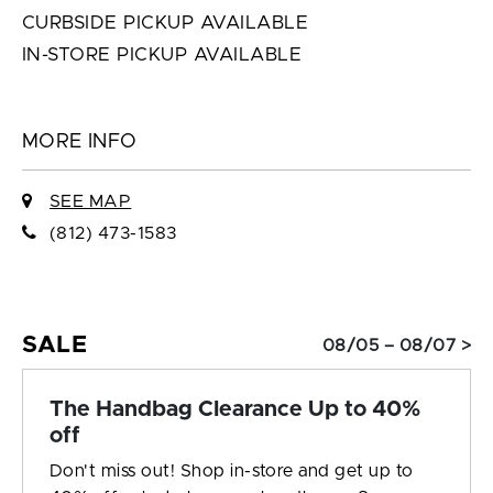
CURBSIDE PICKUP AVAILABLE
IN-STORE PICKUP AVAILABLE
MORE INFO
SEE MAP
(812) 473-1583
SALE
08/05 – 08/07 >
The Handbag Clearance Up to 40%
off
Don't miss out! Shop in-store and get up to