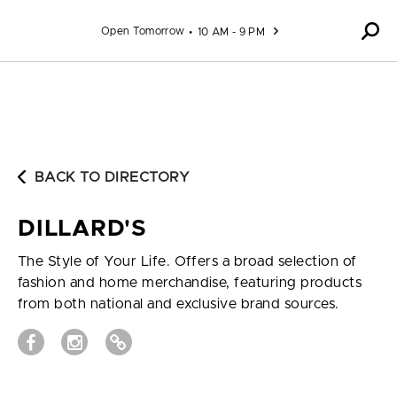
Skip to content
Open Tomorrow
10 AM - 9 PM
BACK TO DIRECTORY
DILLARD'S
The Style of Your Life. Offers a broad selection of
fashion and home merchandise, featuring products
from both national and exclusive brand sources.