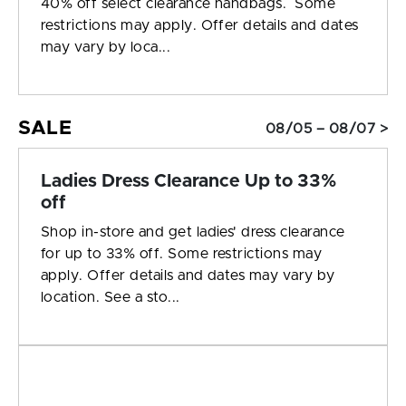
40% off select clearance handbags. Some
restrictions may apply. Offer details and dates
may vary by loca...
SALE
08/05 – 08/07 >
Ladies Dress Clearance Up to 33%
off
Shop in-store and get ladies' dress clearance
for up to 33% off. Some restrictions may
apply. Offer details and dates may vary by
location. See a sto...