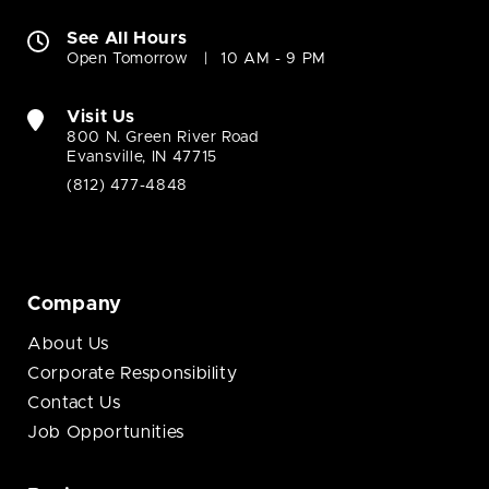
See All Hours
Open Tomorrow
10 AM - 9 PM
Visit Us
800 N. Green River Road
Evansville, IN 47715
(812) 477-4848
Company
About Us
Corporate Responsibility
Contact Us
Job Opportunities