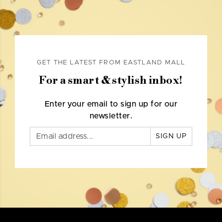
GET THE LATEST FROM EASTLAND MALL
For a smart & stylish inbox!
Enter your email to sign up for our
newsletter.
SIGN UP