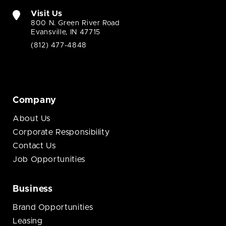
Visit Us
800 N. Green River Road
Evansville, IN 47715
(812) 477-4848
Company
About Us
Corporate Responsibility
Contact Us
Job Opportunities
Business
Brand Opportunities
Leasing