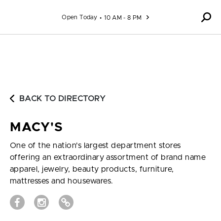
Skip to content
Open Today
10 AM - 8 PM
BACK TO DIRECTORY
MACY'S
One of the nation's largest department stores
offering an extraordinary assortment of brand name
apparel, jewelry, beauty products, furniture,
mattresses and housewares.