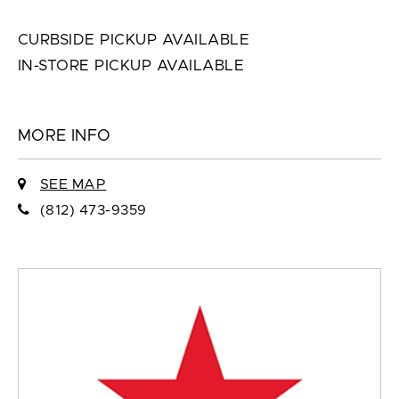
CURBSIDE PICKUP AVAILABLE
IN-STORE PICKUP AVAILABLE
MORE INFO
SEE MAP
(812) 473-9359