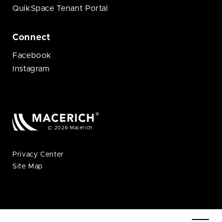
QuikSpace Tenant Portal
Connect
Facebook
Instagram
© 2026 Macerich
Privacy Center
Site Map