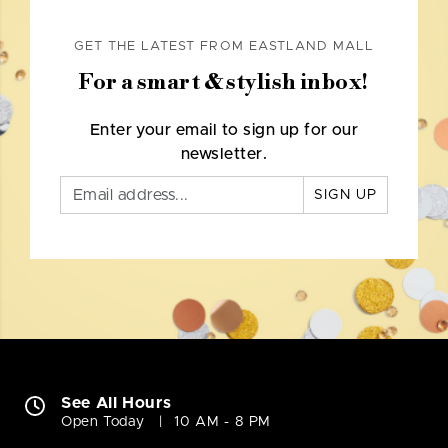
GET THE LATEST FROM EASTLAND MALL
For a smart & stylish inbox!
Enter your email to sign up for our
newsletter.
SIGN UP
See All Hours
Open Today
10 AM - 8 PM