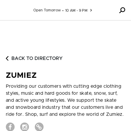
Skip to content
Open Tomorrow
10 AM - 9 PM
BACK TO DIRECTORY
ZUMIEZ
Providing our customers with cutting edge clothing
styles, music and hard goods for skate, snow, surf,
and active young lifestyles. We support the skate
and snowboard industry that our customers live and
ride for. Shop, surf and explore the world of Zumiez.