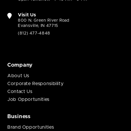
Visit Us
800 N. Green River Road
Evansville, IN 47715
(812) 477-4848
Company
About Us
Corporate Responsibility
Contact Us
Job Opportunities
Business
Brand Opportunities