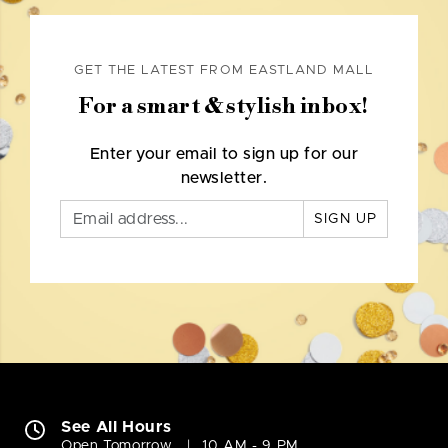
GET THE LATEST FROM EASTLAND MALL
For a smart & stylish inbox!
Enter your email to sign up for our
newsletter.
SIGN UP
See All Hours
Open Tomorrow
10 AM - 9 PM