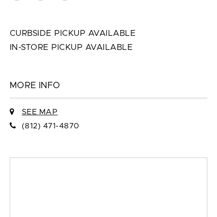
CURBSIDE PICKUP AVAILABLE
IN-STORE PICKUP AVAILABLE
MORE INFO
SEE MAP
(812) 471-4870