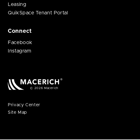
Leasing
QuikSpace Tenant Portal
Connect
Facebook
Instagram
© 2026 Macerich
Privacy Center
Site Map