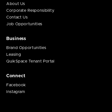
About Us
Corporate Responsibility
Contact Us
Job Opportunities
Business
Brand Opportunities
Leasing
QuikSpace Tenant Portal
Connect
Facebook
Instagram