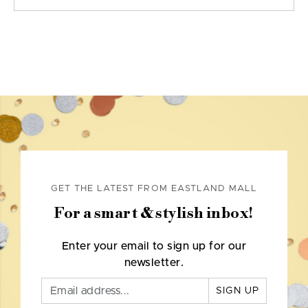
GET THE LATEST FROM EASTLAND MALL
For a smart & stylish inbox!
Enter your email to sign up for our
newsletter.
SIGN UP