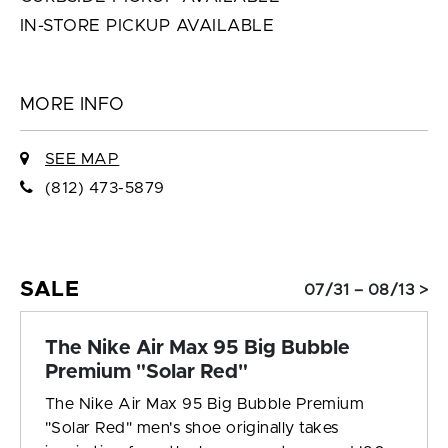
IN-STORE PICKUP AVAILABLE
MORE INFO
SEE MAP
(812) 473-5879
SALE
07/31 – 08/13 >
The Nike Air Max 95 Big Bubble
Premium "Solar Red"
The Nike Air Max 95 Big Bubble Premium
"Solar Red" men's shoe originally takes