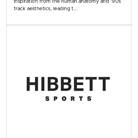
inspiration from the human anatomy and '90s
track aesthetics, leading t...