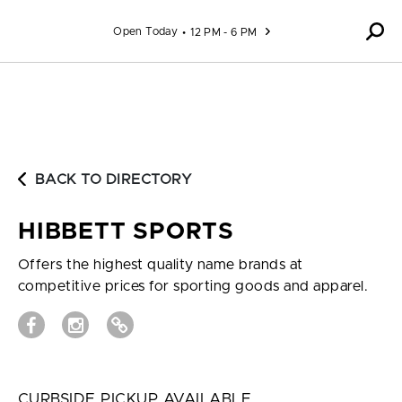
Skip to content
Open Today
12 PM - 6 PM
BACK TO DIRECTORY
HIBBETT SPORTS
Offers the highest quality name brands at
competitive prices for sporting goods and apparel.
CURBSIDE PICKUP AVAILABLE