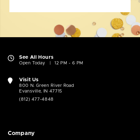
See All Hours
Open Today
12 PM - 6 PM
Visit Us
800 N. Green River Road
Evansville, IN 47715
(812) 477-4848
Company