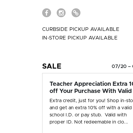
CURBSIDE PICKUP AVAILABLE
IN-STORE PICKUP AVAILABLE
SALE
07/20 – 
Teacher Appreciation Extra 
off Your Purchase With Valid 
Extra credit, just for you! Shop in-st
and get an extra 10% off with a valid
school I.D. or pay stub. Valid with
proper ID. Not redeemable in clo...