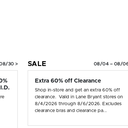
SALE
08/30 >
08/04 – 08/06
10%
Extra 60% off Clearance
I.D.
Shop in-store and get an extra 60% off
ore
clearance. Valid in Lane Bryant stores on
8/4/2026 through 8/6/2026. Excludes
clearance bras and clearance pa...