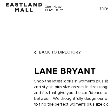
Skip to content
Open Now
Thin
10 AM - 8 PM
BACK TO DIRECTORY
LANE BRYANT
Shop the latest looks in women's plus siz
and stylish plus size dresses in sizes ra
and fits that give you the confidence to l
between. We thoughtfully design our pie
to find the perfect women’s plus size cl