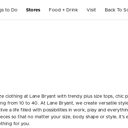
gs to Do
Stores
Food + Drink
Visit
Back To S
e clothing at Lane Bryant with trendy plus size tops, chic p
nging from 10 to 40. At Lane Bryant, we create versatile styl
ive a life filled with possibilities in work, play and everythi
ces so that no matter your size, body shape or style, it’s 
othing for you.