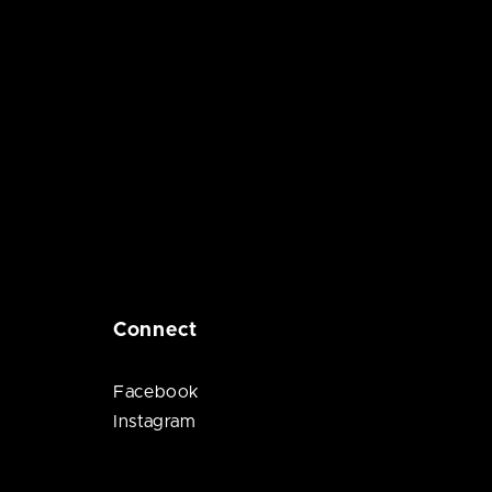
Connect
Facebook
Instagram