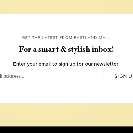
GET THE LATEST FROM EASTLAND MALL
For a smart & stylish inbox!
Enter your email to sign up for our newsletter.
SIGN U