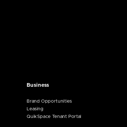
Business
Brand Opportunities
Leasing
QuikSpace Tenant Portal