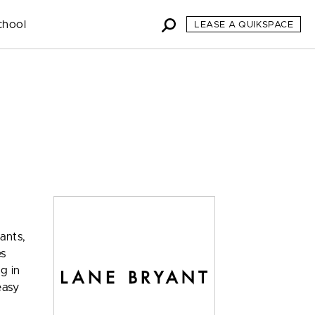
chool
LEASE A QUIKSPACE
ants,
es
ng in
easy