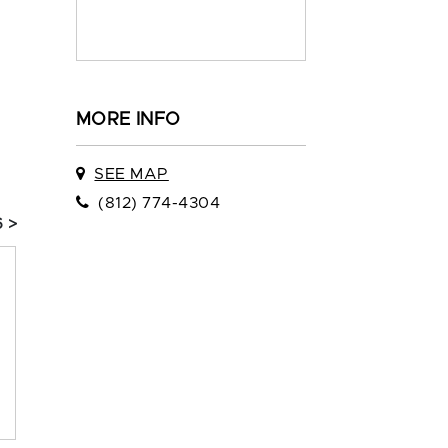
MORE INFO
SEE MAP
(812) 774-4304
 >