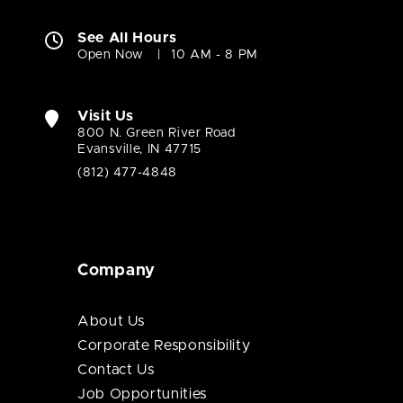
See All Hours
Open Now
10 AM - 8 PM
Visit Us
800 N. Green River Road
Evansville, IN 47715
(812) 477-4848
Company
About Us
Corporate Responsibility
Contact Us
Job Opportunities