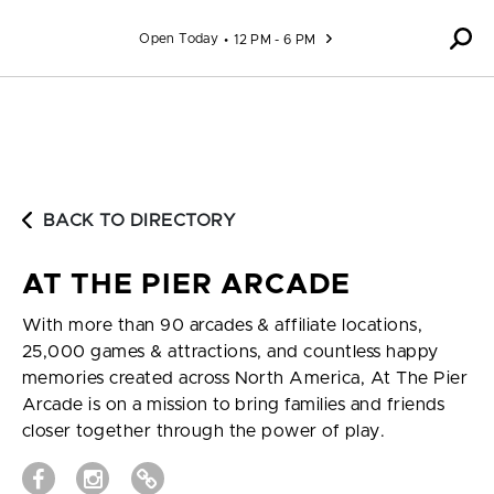
Skip to content
Open Today
12 PM - 6 PM
BACK TO DIRECTORY
AT THE PIER ARCADE
With more than 90 arcades & affiliate locations,
25,000 games & attractions, and countless happy
memories created across North America, At The Pier
Arcade is on a mission to bring families and friends
closer together through the power of play.