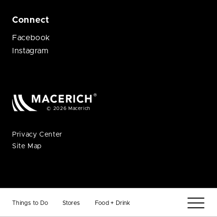
Connect
Facebook
Instagram
© 2026 Macerich
Privacy Center
Site Map
Things to Do
Stores
Food + Drink