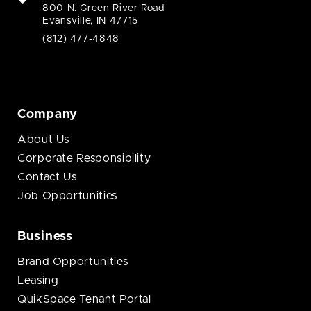
800 N. Green River Road
Evansville, IN 47715
(812) 477-4848
Company
About Us
Corporate Responsibility
Contact Us
Job Opportunities
Business
Brand Opportunities
Leasing
QuikSpace Tenant Portal