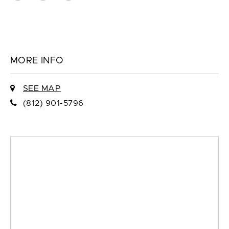
MORE INFO
SEE MAP
(812) 901-5796