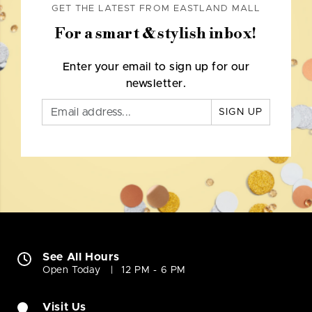
GET THE LATEST FROM EASTLAND MALL
For a smart & stylish inbox!
Enter your email to sign up for our
newsletter.
SIGN UP
See All Hours
Open Today
12 PM - 6 PM
Visit Us