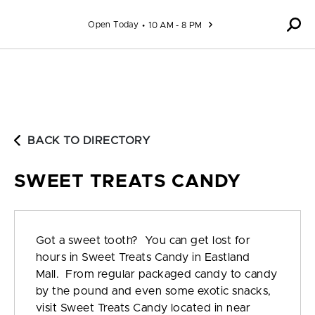
Skip to content
Open Today
10 AM - 8 PM
BACK TO DIRECTORY
SWEET TREATS CANDY
Got a sweet tooth? You can get lost for
hours in Sweet Treats Candy in Eastland
Mall. From regular packaged candy to candy
by the pound and even some exotic snacks,
visit Sweet Treats Candy located in near