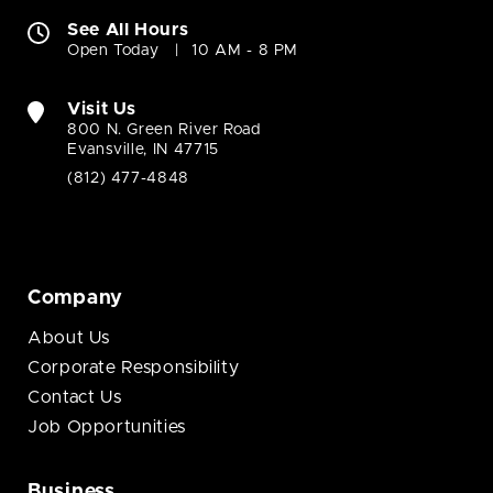
See All Hours
Open Today
10 AM - 8 PM
Visit Us
800 N. Green River Road
Evansville, IN 47715
(812) 477-4848
Company
About Us
Corporate Responsibility
Contact Us
Job Opportunities
Business