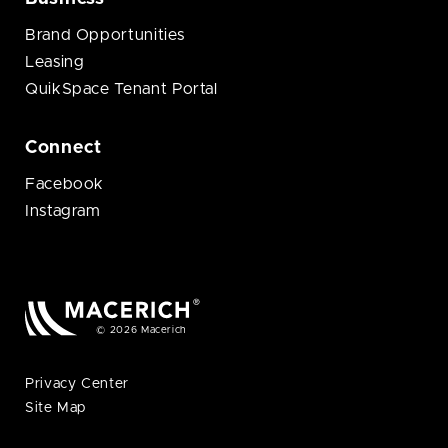
Brand Opportunities
Leasing
QuikSpace Tenant Portal
Connect
Facebook
Instagram
© 2026 Macerich
Privacy Center
Site Map