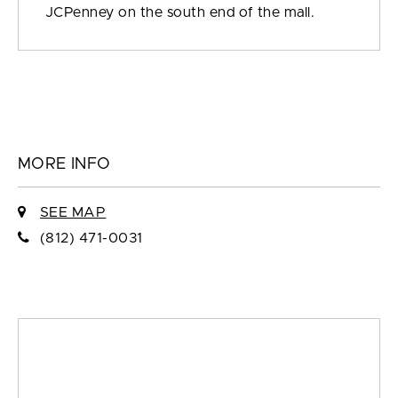
JCPenney on the south end of the mall.
MORE INFO
SEE MAP
(812) 471-0031