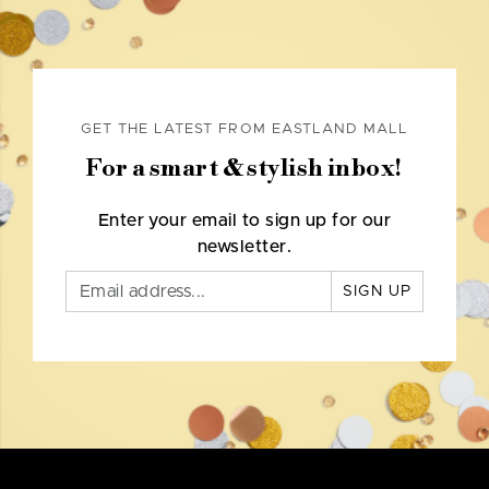
GET THE LATEST FROM EASTLAND MALL
For a smart & stylish inbox!
Enter your email to sign up for our
newsletter.
SIGN UP