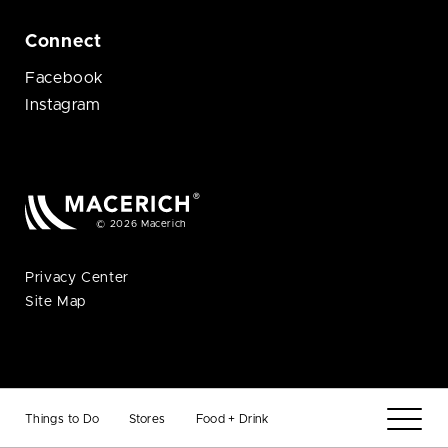
Connect
Facebook
Instagram
© 2026 Macerich
Privacy Center
Site Map
Things to Do
Stores
Food + Drink