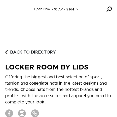
Skip to content
Open Now
10 AM - 9 PM
BACK TO DIRECTORY
LOCKER ROOM BY LIDS
Offering the biggest and best selection of sport,
fashion and collegiate hats in the latest designs and
trends. Choose hats from the hottest brands and
profiles, with the accessories and apparel you need to
complete your look.