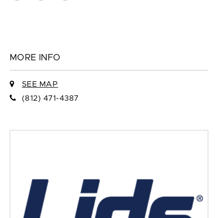
MORE INFO
SEE MAP
(812) 471-4387