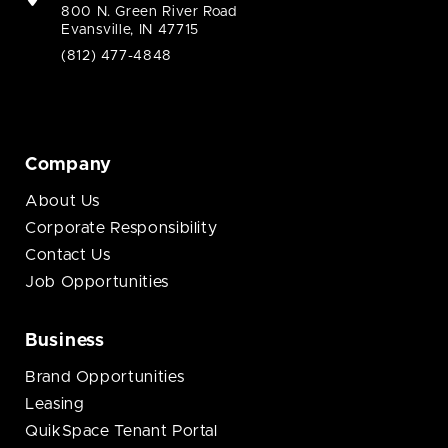
800 N. Green River Road
Evansville, IN 47715
(812) 477-4848
Company
About Us
Corporate Responsibility
Contact Us
Job Opportunities
Business
Brand Opportunities
Leasing
QuikSpace Tenant Portal