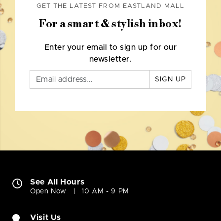
GET THE LATEST FROM EASTLAND MALL
For a smart & stylish inbox!
Enter your email to sign up for our
newsletter.
SIGN UP
See All Hours
Open Now
10 AM - 9 PM
Visit Us