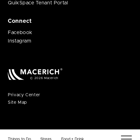
QuikSpace Tenant Portal
Connect
Facebook
Instagram
© 2026 Macerich
Privacy Center
Site Map
Things to Do
Stores
Food + Drink