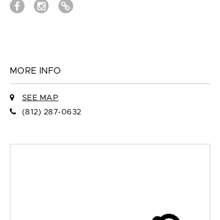
MORE INFO
SEE MAP
(812) 287-0632