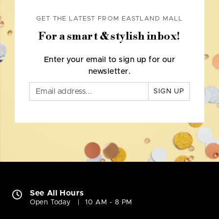
GET THE LATEST FROM EASTLAND MALL
For a smart & stylish inbox!
Enter your email to sign up for our
newsletter.
SIGN UP
See All Hours
Open Today
10 AM - 8 PM