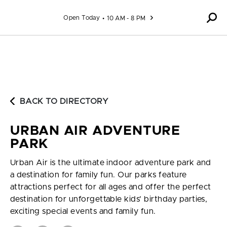
Skip to content
Open Today
10 AM - 8 PM
BACK TO DIRECTORY
URBAN AIR ADVENTURE
PARK
Urban Air is the ultimate indoor adventure park and
a destination for family fun. Our parks feature
attractions perfect for all ages and offer the perfect
destination for unforgettable kids’ birthday parties,
exciting special events and family fun.