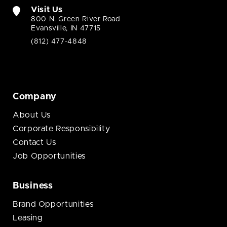
Visit Us
800 N. Green River Road
Evansville, IN 47715
(812) 477-4848
Company
About Us
Corporate Responsibility
Contact Us
Job Opportunities
Business
Brand Opportunities
Leasing