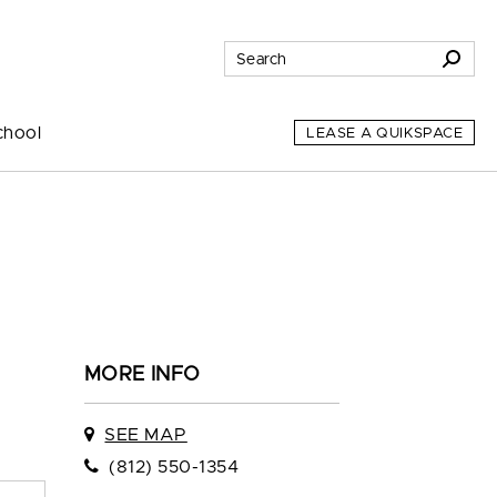
chool
LEASE A QUIKSPACE
MORE INFO
SEE MAP
(812) 550-1354