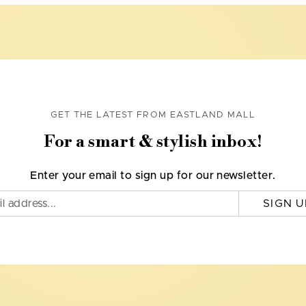
GET THE LATEST FROM EASTLAND MALL
For a smart & stylish inbox!
Enter your email to sign up for our newsletter.
SIGN U