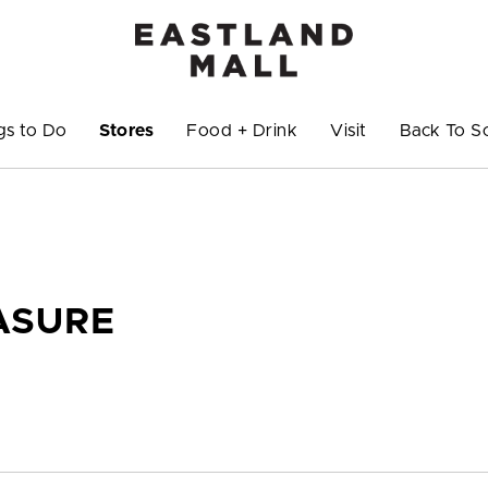
gs to Do
Stores
Food + Drink
Visit
Back To S
ASURE