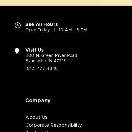
See All Hours
Open Today
10 AM - 8 PM
Visit Us
800 N. Green River Road
Evansville, IN 47715
(812) 477-4848
Company
About Us
Corporate Responsibility