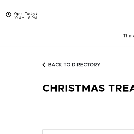
Skip to content
Open Today
10 AM - 8 PM
Thin
BACK TO DIRECTORY
CHRISTMAS TRE