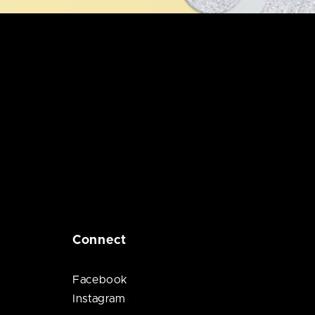
Connect
Facebook
Instagram