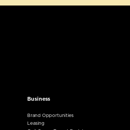
Business
Brand Opportunities
Leasing