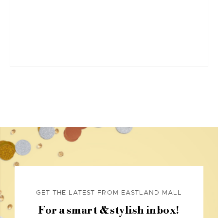
GET THE LATEST FROM EASTLAND MALL
For a smart & stylish inbox!