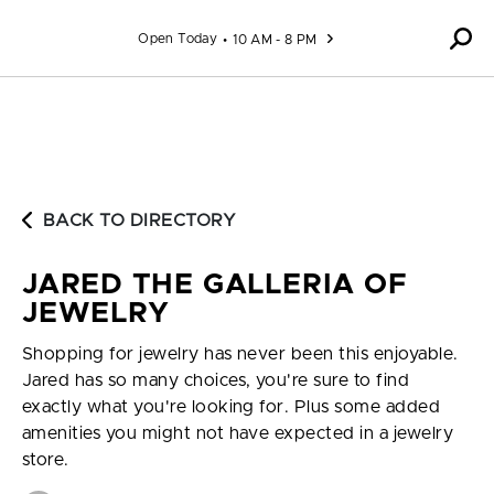
Skip to content
Open Today
10 AM - 8 PM
BACK TO DIRECTORY
JARED THE GALLERIA OF
JEWELRY
Shopping for jewelry has never been this enjoyable.
Jared has so many choices, you're sure to find
exactly what you're looking for. Plus some added
amenities you might not have expected in a jewelry
store.