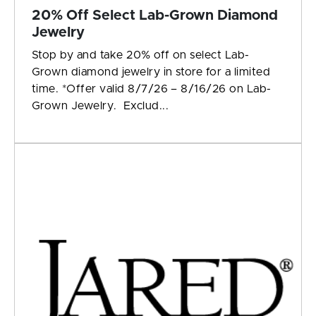
20% Off Select Lab-Grown Diamond
Jewelry
Stop by and take 20% off on select Lab-
Grown diamond jewelry in store for a limited
time. *Offer valid 8/7/26 – 8/16/26 on Lab-
Grown Jewelry. Exclud...