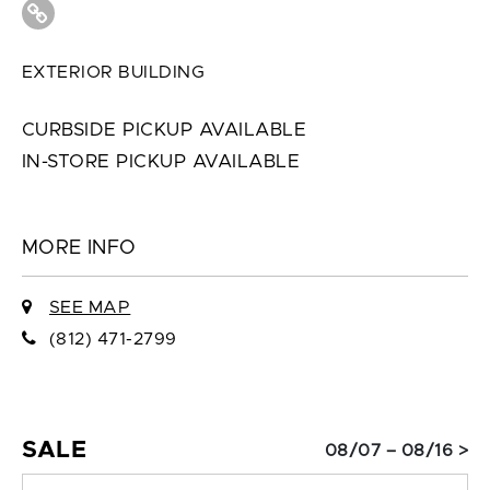
EXTERIOR BUILDING
CURBSIDE PICKUP AVAILABLE
IN-STORE PICKUP AVAILABLE
MORE INFO
SEE MAP
(812) 471-2799
SALE
08/07 – 08/16 >