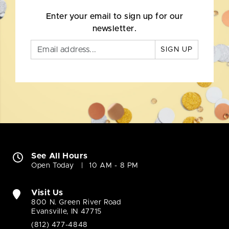
Enter your email to sign up for our
newsletter.
SIGN UP
See All Hours
Open Today
10 AM - 8 PM
Visit Us
800 N. Green River Road
Evansville, IN 47715
(812) 477-4848