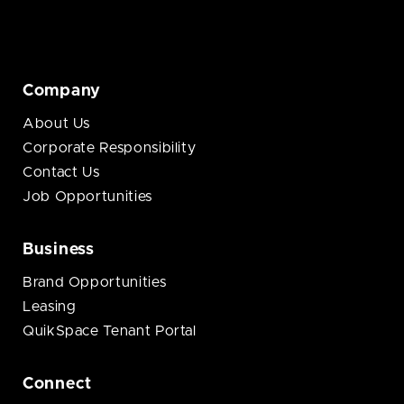
Company
About Us
Corporate Responsibility
Contact Us
Job Opportunities
Business
Brand Opportunities
Leasing
QuikSpace Tenant Portal
Connect