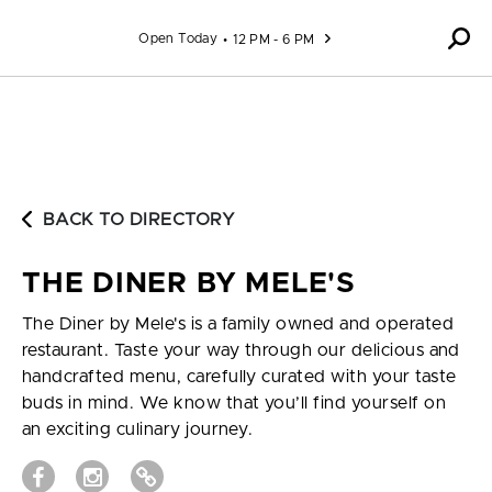
Skip to content
Open Today
12 PM - 6 PM
BACK TO DIRECTORY
THE DINER BY MELE'S
The Diner by Mele's is a family owned and operated
restaurant. Taste your way through our delicious and
handcrafted menu, carefully curated with your taste
buds in mind. We know that you’ll find yourself on
an exciting culinary journey.