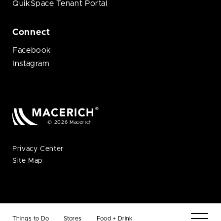
QuikSpace Tenant Portal
Connect
Facebook
Instagram
© 2026 Macerich
Privacy Center
Site Map
Things to Do
Stores
Food + Drink