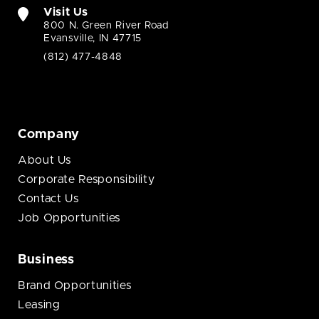
Visit Us
800 N. Green River Road
Evansville, IN 47715
(812) 477-4848
Company
About Us
Corporate Responsibility
Contact Us
Job Opportunities
Business
Brand Opportunities
Leasing