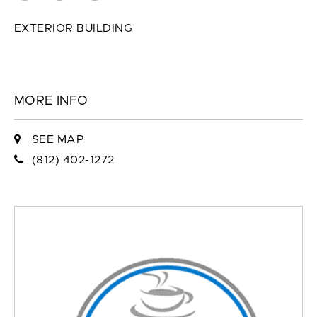
EXTERIOR BUILDING
MORE INFO
SEE MAP
(812) 402-1272