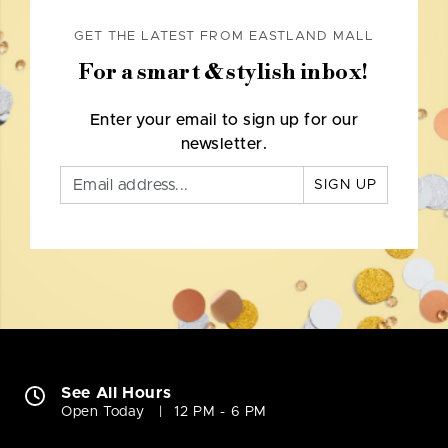
GET THE LATEST FROM EASTLAND MALL
For a smart & stylish inbox!
Enter your email to sign up for our
newsletter.
SIGN UP
See All Hours
Open Today
12 PM - 6 PM