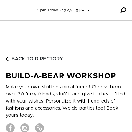
Skip to content
Open Today
10 AM - 8 PM
BACK TO DIRECTORY
BUILD-A-BEAR WORKSHOP
Make your own stuffed animal friend! Choose from
over 30 furry friends, stuff it and give it a heart filled
with your wishes. Personalize it with hundreds of
fashions and accessories. We do parties too! Book
yours today.