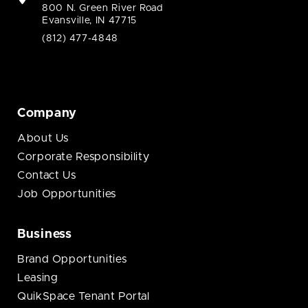
800 N. Green River Road
Evansville, IN 47715
(812) 477-4848
Company
About Us
Corporate Responsibility
Contact Us
Job Opportunities
Business
Brand Opportunities
Leasing
QuikSpace Tenant Portal