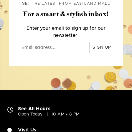
GET THE LATEST FROM EASTLAND MALL
For a smart & stylish inbox!
Enter your email to sign up for our
newsletter.
SIGN UP
See All Hours
Open Today
10 AM - 8 PM
Visit Us