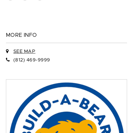
MORE INFO
SEE MAP
(812) 469-9999