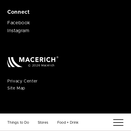
Connect
Facebook
Instagram
© 2026 Macerich
Privacy Center
Site Map
Things to Do
Stores
Food + Drink