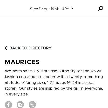
Skip to content
Open Today
10 AM - 8 PM
BACK TO DIRECTORY
MAURICES
Women's specialty store and authority for the savvy,
fashion conscious customer with a twenty-something
attitude, offering sizes 1-24 (sizes 16-24 in select
stores). Our styles are inspired by the girl in everyone,
in every size.