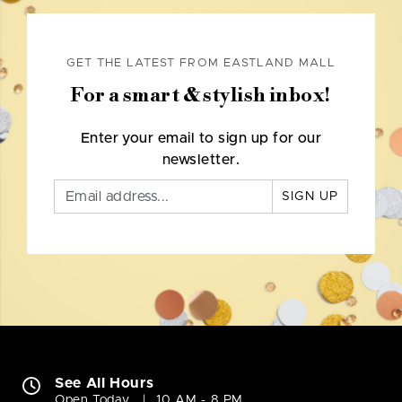
GET THE LATEST FROM EASTLAND MALL
For a smart & stylish inbox!
Enter your email to sign up for our
newsletter.
SIGN UP
See All Hours
Open Today
10 AM - 8 PM