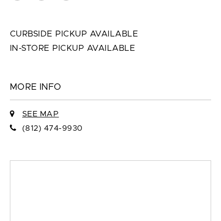
CURBSIDE PICKUP AVAILABLE
IN-STORE PICKUP AVAILABLE
MORE INFO
SEE MAP
(812) 474-9930