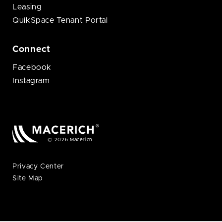
Leasing
QuikSpace Tenant Portal
Connect
Facebook
Instagram
© 2026 Macerich
Privacy Center
Site Map