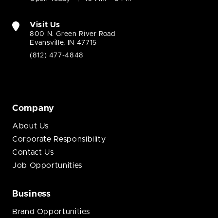
Visit Us
800 N. Green River Road
Evansville, IN 47715
(812) 477-4848
Company
About Us
Corporate Responsibility
Contact Us
Job Opportunities
Business
Brand Opportunities