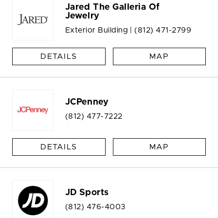
Jared The Galleria Of
Jewelry
Exterior Building |
(812) 471-2799
DETAILS
MAP
JCPenney
(812) 477-7222
DETAILS
MAP
JD Sports
(812) 476-4003