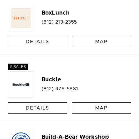
BoxLunch
(812) 213-2355
DETAILS
MAP
5 SALES
Buckle
(812) 476-5881
DETAILS
MAP
Build-A-Bear Workshop