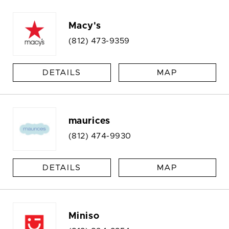
Macy's
(812) 473-9359
DETAILS
MAP
maurices
(812) 474-9930
DETAILS
MAP
Miniso