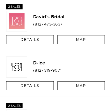
2 SALES
David's Bridal
(812) 473-3637
DETAILS
MAP
D-Ice
(812) 319-9071
DETAILS
MAP
2 SALES