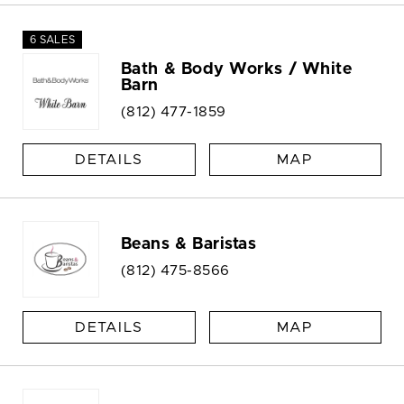
6 SALES
Bath & Body Works / White
Barn
(812) 477-1859
DETAILS
MAP
Beans & Baristas
(812) 475-8566
DETAILS
MAP