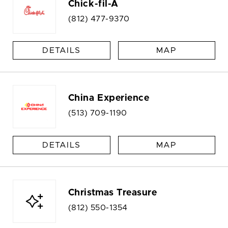
Chick-fil-A
(812) 477-9370
DETAILS
MAP
China Experience
(513) 709-1190
DETAILS
MAP
Christmas Treasure
(812) 550-1354