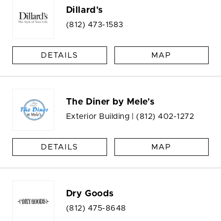
Dillard's
(812) 473-1583
DETAILS
MAP
The Diner by Mele's
Exterior Building |
(812) 402-1272
DETAILS
MAP
Dry Goods
(812) 475-8648