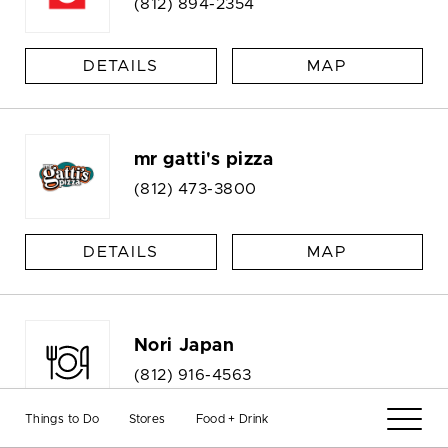
(812) 894-2354
DETAILS
MAP
mr gatti's pizza
(812) 473-3800
DETAILS
MAP
Nori Japan
(812) 916-4563
Things to Do
Stores
Food + Drink
DETAILS
MAP