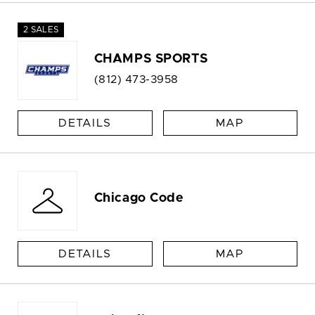
2 SALES
CHAMPS SPORTS
(812) 473-3958
DETAILS
MAP
Chicago Code
DETAILS
MAP