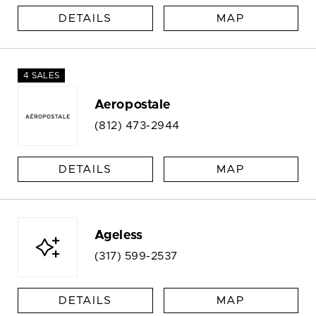
DETAILS
MAP
4 SALES
Aeropostale
(812) 473-2944
DETAILS
MAP
Ageless
(317) 599-2537
DETAILS
MAP