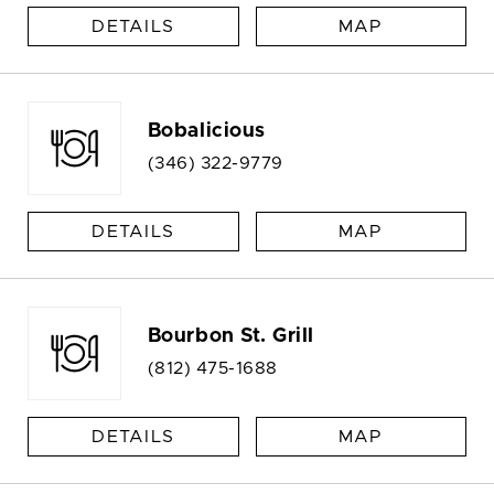
DETAILS
MAP
Bobalicious
(346) 322-9779
DETAILS
MAP
Bourbon St. Grill
(812) 475-1688
DETAILS
MAP