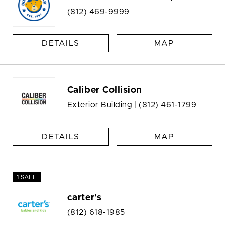
(812) 469-9999
DETAILS
MAP
Caliber Collision
Exterior Building |
(812) 461-1799
DETAILS
MAP
1 SALE
carter's
(812) 618-1985