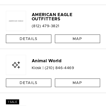
AMERICAN EAGLE
OUTFITTERS
(812) 479-3821
DETAILS
MAP
Animal World
Kiosk |
(210) 846-4469
DETAILS
MAP
1 SALE