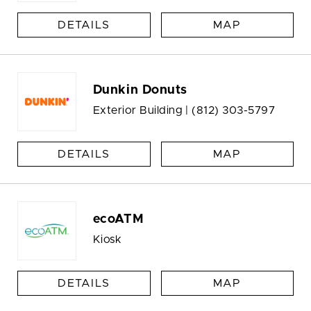
DETAILS
MAP
Dunkin Donuts
Exterior Building |
(812) 303-5797
DETAILS
MAP
ecoATM
Kiosk
DETAILS
MAP