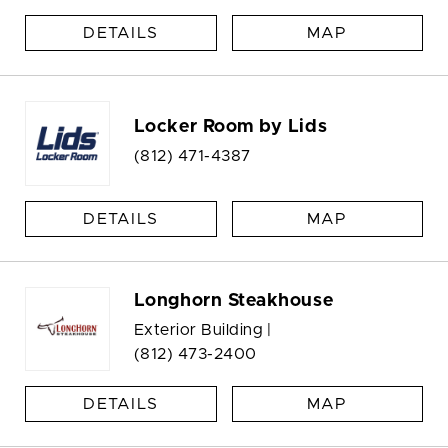
DETAILS
MAP
Locker Room by Lids
(812) 471-4387
DETAILS
MAP
Longhorn Steakhouse
Exterior Building |
(812) 473-2400
DETAILS
MAP