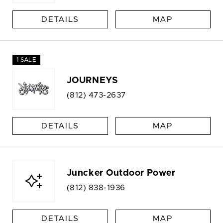
DETAILS
MAP
1 SALE
JOURNEYS
(812) 473-2637
DETAILS
MAP
Juncker Outdoor Power
(812) 838-1936
DETAILS
MAP