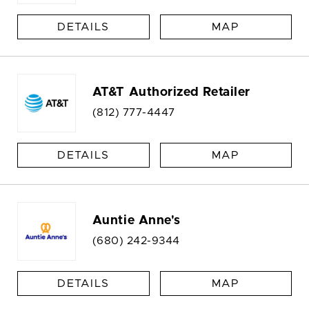
DETAILS
MAP
AT&T Authorized Retailer
(812) 777-4447
DETAILS
MAP
Auntie Anne's
(680) 242-9344
DETAILS
MAP