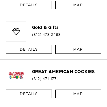
DETAILS
MAP
Gold & Gifts
(812) 473-2463
DETAILS
MAP
GREAT AMERICAN COOKIES
(812) 471-1774
DETAILS
MAP