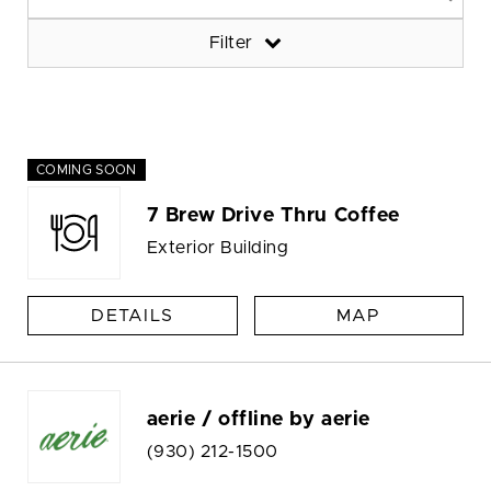
Filter
COMING SOON
7 Brew Drive Thru Coffee
Exterior Building
DETAILS
MAP
aerie / offline by aerie
(930) 212-1500