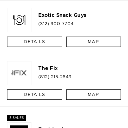
Exotic Snack Guys
(312) 900-7704
DETAILS
MAP
The Fix
(812) 215-2649
DETAILS
MAP
3 SALES