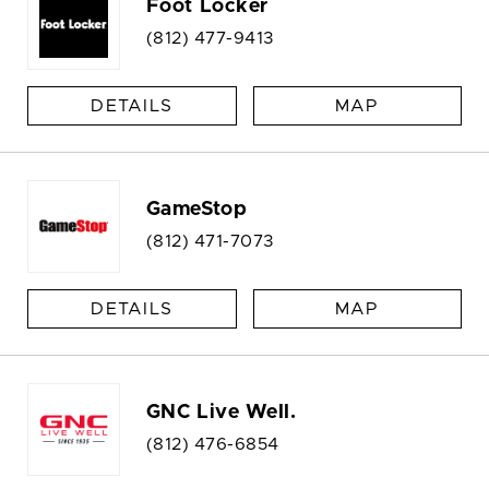
Foot Locker
(812) 477-9413
DETAILS
MAP
GameStop
(812) 471-7073
DETAILS
MAP
GNC Live Well.
(812) 476-6854