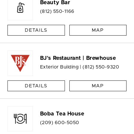
Beauty Bar
(812) 550-1166
DETAILS
MAP
BJ's Restaurant | Brewhouse
Exterior Building |
(812) 550-9320
DETAILS
MAP
Boba Tea House
(209) 600-5050