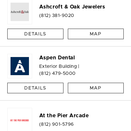
Ashcroft & Oak Jewelers
(812) 381-9020
DETAILS
MAP
Aspen Dental
Exterior Building |
(812) 479-5000
DETAILS
MAP
At the Pier Arcade
(812) 901-5796