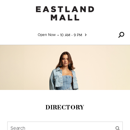
Skip to content
Open Now
10 AM - 9 PM
DIRECTORY