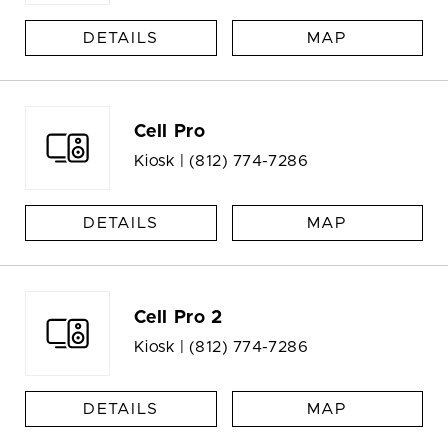
DETAILS
MAP
Cell Pro
Kiosk |
(812) 774-7286
DETAILS
MAP
Cell Pro 2
Kiosk |
(812) 774-7286
DETAILS
MAP