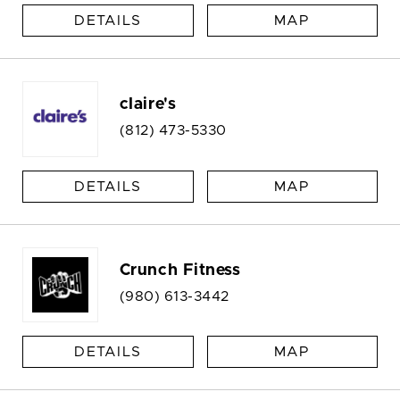
DETAILS
MAP
claire's
(812) 473-5330
DETAILS
MAP
Crunch Fitness
(980) 613-3442
DETAILS
MAP