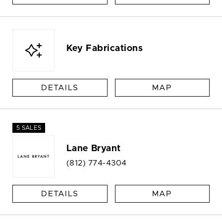
Key Fabrications
DETAILS
MAP
5 SALES
Lane Bryant
(812) 774-4304
DETAILS
MAP