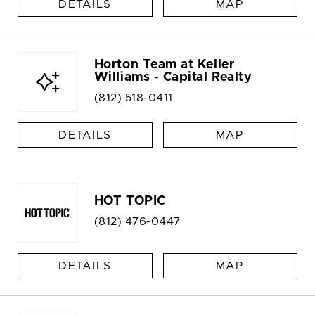
DETAILS
MAP
Horton Team at Keller
Williams - Capital Realty
(812) 518-0411
DETAILS
MAP
HOT TOPIC
(812) 476-0447
DETAILS
MAP