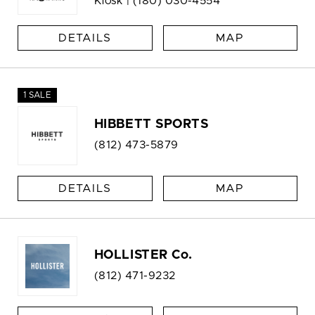
Kiosk |
(180) 030-4554
DETAILS
MAP
1 SALE
HIBBETT SPORTS
(812) 473-5879
DETAILS
MAP
HOLLISTER Co.
(812) 471-9232