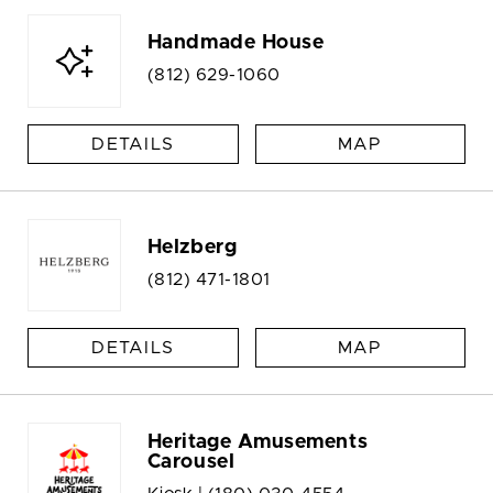
Handmade House
(812) 629-1060
DETAILS
MAP
Helzberg
(812) 471-1801
DETAILS
MAP
Heritage Amusements
Carousel