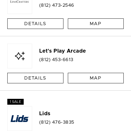
(812) 473-2546
DETAILS
MAP
Let's Play Arcade
(812) 453-6613
DETAILS
MAP
1 SALE
Lids
(812) 476-3835