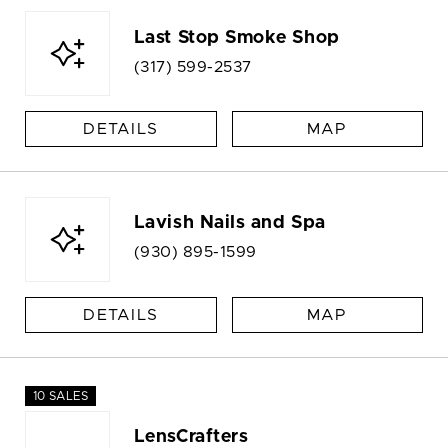
Last Stop Smoke Shop
(317) 599-2537
DETAILS
MAP
Lavish Nails and Spa
(930) 895-1599
DETAILS
MAP
10 SALES
LensCrafters