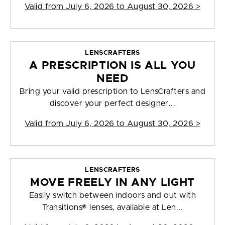
Valid from
July 6, 2026 to August 30, 2026
>
LENSCRAFTERS
A PRESCRIPTION IS ALL YOU
NEED
Bring your valid prescription to LensCrafters and
discover your perfect designer...
Valid from
July 6, 2026 to August 30, 2026
>
LENSCRAFTERS
MOVE FREELY IN ANY LIGHT
Easily switch between indoors and out with
Transitions® lenses, available at Len...