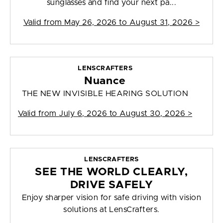
sunglasses and find your next pa...
Valid from
May 26, 2026 to August 31, 2026
>
LENSCRAFTERS
Nuance
THE NEW INVISIBLE HEARING SOLUTION
Valid from
July 6, 2026 to August 30, 2026
>
LENSCRAFTERS
SEE THE WORLD CLEARLY,
DRIVE SAFELY
Enjoy sharper vision for safe driving with vision
solutions at LensCrafters.