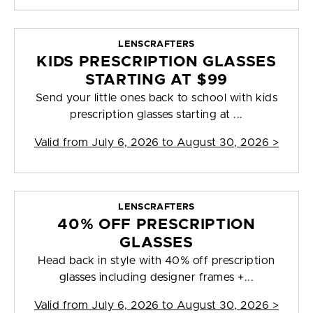
LENSCRAFTERS
KIDS PRESCRIPTION GLASSES
STARTING AT $99
Send your little ones back to school with kids
prescription glasses starting at ...
Valid from
July 6, 2026 to August 30, 2026
>
LENSCRAFTERS
40% OFF PRESCRIPTION
GLASSES
Head back in style with 40% off prescription
glasses including designer frames +...
Valid from
July 6, 2026 to August 30, 2026
>