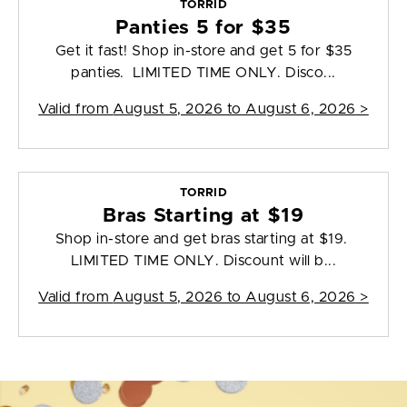
TORRID
Panties 5 for $35
Get it fast! Shop in-store and get 5 for $35
panties. LIMITED TIME ONLY. Disco...
Valid from
August 5, 2026 to August 6, 2026
>
TORRID
Bras Starting at $19
Shop in-store and get bras starting at $19.
LIMITED TIME ONLY. Discount will b...
Valid from
August 5, 2026 to August 6, 2026
>