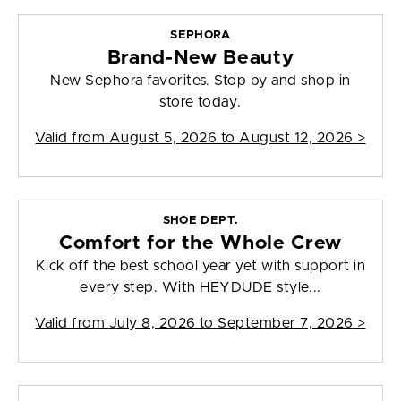
SEPHORA
Brand-New Beauty
New Sephora favorites. Stop by and shop in
store today.
Valid from
August 5, 2026 to August 12, 2026
>
SHOE DEPT.
Comfort for the Whole Crew
Kick off the best school year yet with support in
every step. With HEYDUDE style...
Valid from
July 8, 2026 to September 7, 2026
>