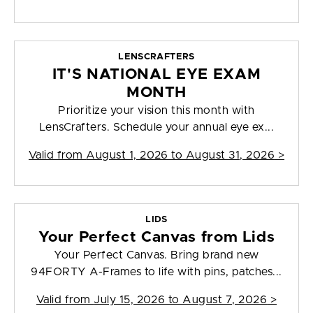
LENSCRAFTERS
IT'S NATIONAL EYE EXAM
MONTH
Prioritize your vision this month with
LensCrafters. Schedule your annual eye ex...
Valid from
August 1, 2026 to August 31, 2026
>
LIDS
Your Perfect Canvas from Lids
Your Perfect Canvas. Bring brand new
94FORTY A-Frames to life with pins, patches...
Valid from
July 15, 2026 to August 7, 2026
>