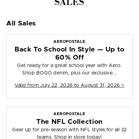
SALES
All Sales
AEROPOSTALE
Back To School In Style — Up to
60% Off
Get ready for a great school year with Aero.
Shop BOGO denim, plus our exclusive...
Valid from
July 22, 2026 to August 31, 2026
>
AEROPOSTALE
The NFL Collection
Gear up for pre-season with NFL styles for all 32
teams. Shop in store today!