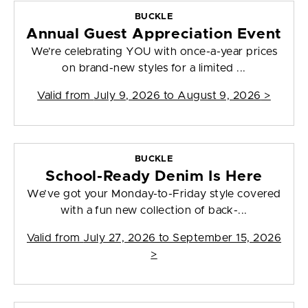
BUCKLE
Annual Guest Appreciation Event
We’re celebrating YOU with once-a-year prices
on brand-new styles for a limited ...
Valid from
July 9, 2026 to August 9, 2026
>
BUCKLE
School-Ready Denim Is Here
We’ve got your Monday-to-Friday style covered
with a fun new collection of back-...
Valid from
July 27, 2026 to September 15, 2026
>