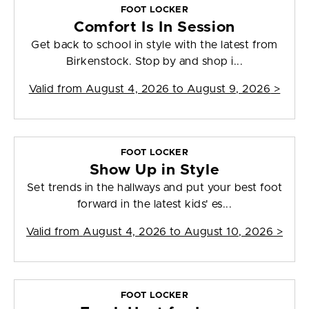
FOOT LOCKER
Comfort Is In Session
Get back to school in style with the latest from
Birkenstock. Stop by and shop i...
Valid from
August 4, 2026 to August 9, 2026
>
FOOT LOCKER
Show Up in Style
Set trends in the hallways and put your best foot
forward in the latest kids' es...
Valid from
August 4, 2026 to August 10, 2026
>
FOOT LOCKER