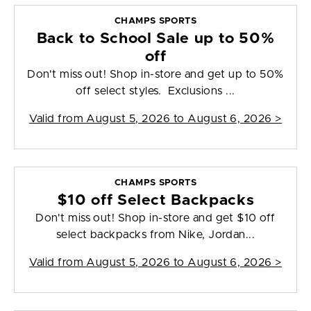
CHAMPS SPORTS
Back to School Sale up to 50%
off
Don't miss out! Shop in-store and get up to 50%
off select styles. Exclusions ...
Valid from
August 5, 2026 to August 6, 2026
>
CHAMPS SPORTS
$10 off Select Backpacks
Don't miss out! Shop in-store and get $10 off
select backpacks from Nike, Jordan...
Valid from
August 5, 2026 to August 6, 2026
>