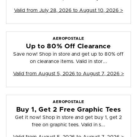
Valid from
July 28, 2026 to August 10, 2026
>
AEROPOSTALE
Up to 80% Off Clearance
Save now! Shop in store and get up to 80% off
on clearance items. Valid in stor...
Valid from
August 5, 2026 to August 7, 2026
>
AEROPOSTALE
Buy 1, Get 2 Free Graphic Tees
Get it now! Shop in store and get buy 1, get 2
free on graphic tees. Valid in s...