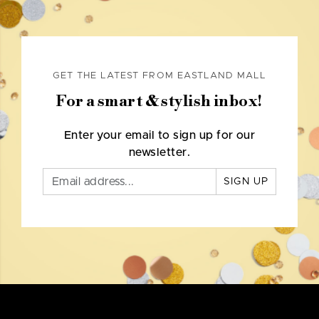
GET THE LATEST FROM EASTLAND MALL
For a smart & stylish inbox!
Enter your email to sign up for our
newsletter.
SIGN UP