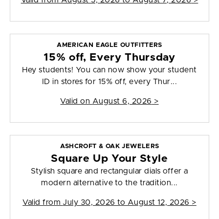
Valid from
August 5, 2026 to August 7, 2026
>
AMERICAN EAGLE OUTFITTERS
15% off, Every Thursday
Hey students! You can now show your student
ID in stores for 15% off, every Thur...
Valid on
August 6, 2026
>
ASHCROFT & OAK JEWELERS
Square Up Your Style
Stylish square and rectangular dials offer a
modern alternative to the tradition...
Valid from
July 30, 2026 to August 12, 2026
>