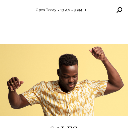
Skip to content
Open Today
10 AM - 8 PM