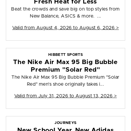
Fresh Heat for Less
Beat the crowds and save big on top styles from
New Balance, ASICS & more. ...
Valid from
August 4, 2026 to August 6, 2026
>
HIBBETT SPORTS
The Nike Air Max 95 Big Bubble
Premium "Solar Red"
The Nike Air Max 95 Big Bubble Premium "Solar
Red" men's shoe originally takes i...
Valid from
July 31, 2026 to August 13, 2026
>
JOURNEYS
New School Year, New Adidas