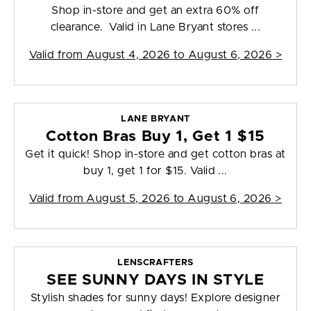
Shop in-store and get an extra 60% off
clearance. Valid in Lane Bryant stores ...
Valid from
August 4, 2026 to August 6, 2026
>
LANE BRYANT
Cotton Bras Buy 1, Get 1 $15
Get it quick! Shop in-store and get cotton bras at
buy 1, get 1 for $15. Valid ...
Valid from
August 5, 2026 to August 6, 2026
>
LENSCRAFTERS
SEE SUNNY DAYS IN STYLE
Stylish shades for sunny days! Explore designer