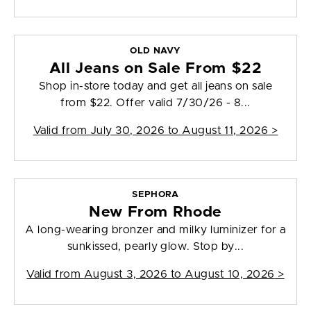
OLD NAVY
All Jeans on Sale From $22
Shop in-store today and get all jeans on sale
from $22. Offer valid 7/30/26 - 8...
Valid from
July 30, 2026 to August 11, 2026
>
SEPHORA
New From Rhode
A long-wearing bronzer and milky luminizer for a
sunkissed, pearly glow. Stop by...
Valid from
August 3, 2026 to August 10, 2026
>