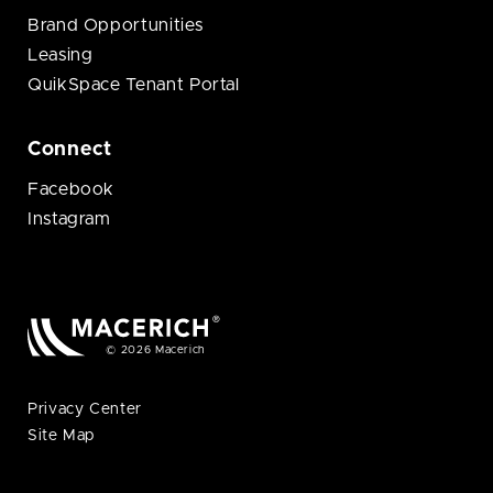
Brand Opportunities
Leasing
QuikSpace Tenant Portal
Connect
Facebook
Instagram
© 2026 Macerich
Privacy Center
Site Map