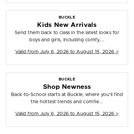
BUCKLE
Kids New Arrivals
Send them back to class in the latest looks for
boys and girls, including comfy,...
Valid from
July 6, 2026 to August 15, 2026
>
BUCKLE
Shop Newness
Back-to-School starts at Buckle, where you’ll find
the hottest trends and comfie...
Valid from
July 6, 2026 to August 15, 2026
>