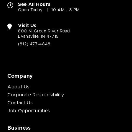
See All Hours
Open Today
10 AM - 8 PM
Visit Us
800 N. Green River Road
Evansville, IN 47715
(812) 477-4848
Company
About Us
Corporate Responsibility
Contact Us
Job Opportunities
Business