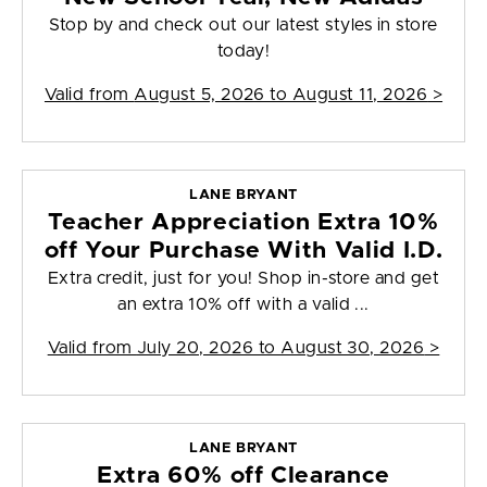
Stop by and check out our latest styles in store
today!
Valid from
August 5, 2026 to August 11, 2026
>
LANE BRYANT
Teacher Appreciation Extra 10%
off Your Purchase With Valid I.D.
Extra credit, just for you! Shop in-store and get
an extra 10% off with a valid ...
Valid from
July 20, 2026 to August 30, 2026
>
LANE BRYANT
Extra 60% off Clearance