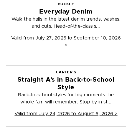
BUCKLE
Everyday Denim
Walk the halls in the latest denim trends, washes,
and cuts. Head-of-the-class s...
Valid from
July 27, 2026 to September 10, 2026
>
CARTER'S
Straight A’s in Back-to-School
Style
Back-to-school styles for big moments the
whole fam will remember. Stop by in st...
Valid from
July 24, 2026 to August 6, 2026
>