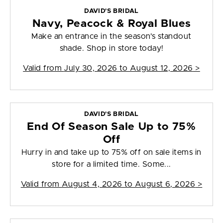
DAVID'S BRIDAL
Navy, Peacock & Royal Blues
Make an entrance in the season's standout
shade. Shop in store today!
Valid from
July 30, 2026 to August 12, 2026
>
DAVID'S BRIDAL
End Of Season Sale Up to 75%
Off
Hurry in and take up to 75% off on sale items in
store for a limited time. Some...
Valid from
August 4, 2026 to August 6, 2026
>