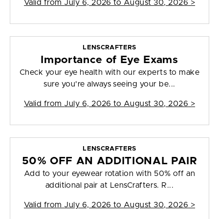
Valid from
July 6, 2026 to August 30, 2026
>
LENSCRAFTERS
Importance of Eye Exams
Check your eye health with our experts to make
sure you're always seeing your be...
Valid from
July 6, 2026 to August 30, 2026
>
LENSCRAFTERS
50% OFF AN ADDITIONAL PAIR
Add to your eyewear rotation with 50% off an
additional pair at LensCrafters. R...
Valid from
July 6, 2026 to August 30, 2026
>