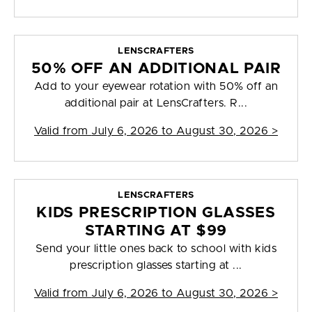
LENSCRAFTERS
50% OFF AN ADDITIONAL PAIR
Add to your eyewear rotation with 50% off an
additional pair at LensCrafters. R...
Valid from
July 6, 2026 to August 30, 2026
>
LENSCRAFTERS
KIDS PRESCRIPTION GLASSES
STARTING AT $99
Send your little ones back to school with kids
prescription glasses starting at ...
Valid from
July 6, 2026 to August 30, 2026
>