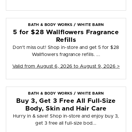
BATH & BODY WORKS / WHITE BARN
5 for $28 Wallflowers Fragrance
Refills
Don't miss out! Shop in-store and get 5 for $28
Wallflowers fragrance refills. ...
Valid from
August 6, 2026 to August 9, 2026
>
BATH & BODY WORKS / WHITE BARN
Buy 3, Get 3 Free All Full-Size
Body, Skin and Hair Care
Hurry in & save! Shop in-store and enjoy buy 3,
get 3 free all full-size bod...