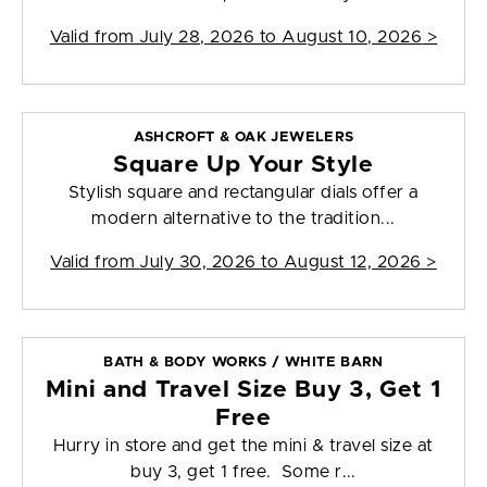
Valid from
July 28, 2026 to August 10, 2026
>
ASHCROFT & OAK JEWELERS
Square Up Your Style
Stylish square and rectangular dials offer a
modern alternative to the tradition...
Valid from
July 30, 2026 to August 12, 2026
>
BATH & BODY WORKS / WHITE BARN
Mini and Travel Size Buy 3, Get 1
Free
Hurry in store and get the mini & travel size at
buy 3, get 1 free. Some r...