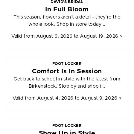
DAVID'S BRIDAL
In Full Bloom
This season, flowers aren't a detail—they're the
whole look. Shop in store today...
Valid from
August 6, 2026 to August 19, 2026
>
FOOT LOCKER
Comfort Is In Session
Get back to school in style with the latest from
Birkenstock. Stop by and shop i...
Valid from
August 4, 2026 to August 9, 2026
>
FOOT LOCKER
Show Up in Style