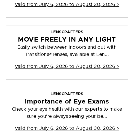
Valid from
July 6, 2026 to August 30, 2026
>
LENSCRAFTERS
MOVE FREELY IN ANY LIGHT
Easily switch between indoors and out with
Transitions® lenses, available at Len...
Valid from
July 6, 2026 to August 30, 2026
>
LENSCRAFTERS
Importance of Eye Exams
Check your eye health with our experts to make
sure you're always seeing your be...
Valid from
July 6, 2026 to August 30, 2026
>