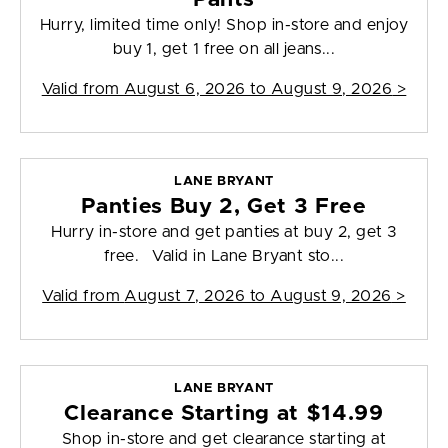
Hurry, limited time only! Shop in-store and enjoy
buy 1, get 1 free on all jeans...
Valid from
August 6, 2026 to August 9, 2026
>
LANE BRYANT
Panties Buy 2, Get 3 Free
Hurry in-store and get panties at buy 2, get 3
free. Valid in Lane Bryant sto...
Valid from
August 7, 2026 to August 9, 2026
>
LANE BRYANT
Clearance Starting at $14.99
Shop in-store and get clearance starting at