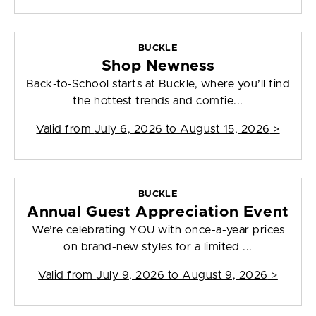
BUCKLE
Shop Newness
Back-to-School starts at Buckle, where you’ll find
the hottest trends and comfie...
Valid from
July 6, 2026 to August 15, 2026
>
BUCKLE
Annual Guest Appreciation Event
We’re celebrating YOU with once-a-year prices
on brand-new styles for a limited ...
Valid from
July 9, 2026 to August 9, 2026
>