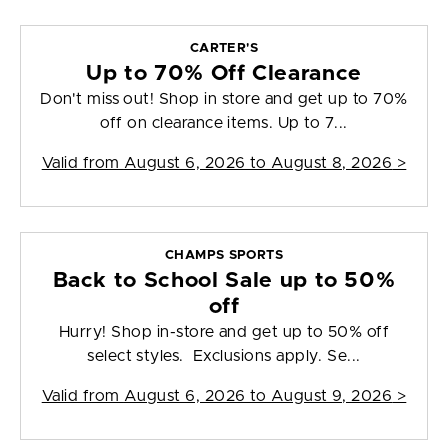
CARTER'S
Up to 70% Off Clearance
Don't miss out! Shop in store and get up to 70%
off on clearance items. Up to 7...
Valid from
August 6, 2026 to August 8, 2026
>
CHAMPS SPORTS
Back to School Sale up to 50%
off
Hurry! Shop in-store and get up to 50% off
select styles. Exclusions apply. Se...
Valid from
August 6, 2026 to August 9, 2026
>