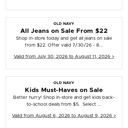
OLD NAVY
All Jeans on Sale From $22
Shop in-store today and get all jeans on sale
from $22. Offer valid 7/30/26 - 8...
Valid from
July 30, 2026 to August 11, 2026
>
OLD NAVY
Kids Must-Haves on Sale
Better hurry! Shop in-store and get kids back-
to-school deals from $5. Select ...
Valid from
August 6, 2026 to August 9, 2026
>