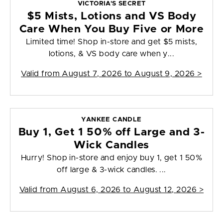
VICTORIA'S SECRET
$5 Mists, Lotions and VS Body
Care When You Buy Five or More
Limited time! Shop in-store and get $5 mists,
lotions, & VS body care when y...
Valid from
August 7, 2026 to August 9, 2026
>
YANKEE CANDLE
Buy 1, Get 1 50% off Large and 3-
Wick Candles
Hurry! Shop in-store and enjoy buy 1, get 1 50%
off large & 3-wick candles. ...
Valid from
August 6, 2026 to August 12, 2026
>