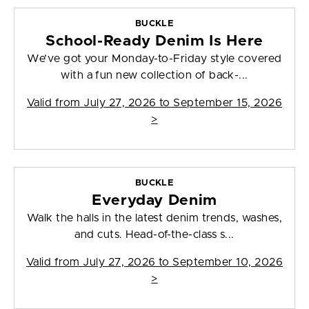
BUCKLE
School-Ready Denim Is Here
We’ve got your Monday-to-Friday style covered
with a fun new collection of back-...
Valid from
July 27, 2026 to September 15, 2026
>
BUCKLE
Everyday Denim
Walk the halls in the latest denim trends, washes,
and cuts. Head-of-the-class s...
Valid from
July 27, 2026 to September 10, 2026
>