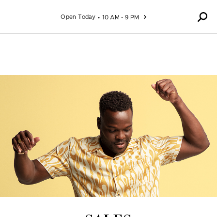
Skip to content
Open Today
10 AM - 9 PM