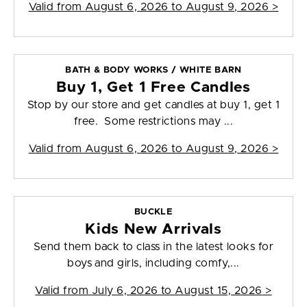
Valid from
August 6, 2026 to August 9, 2026
>
BATH & BODY WORKS / WHITE BARN
Buy 1, Get 1 Free Candles
Stop by our store and get candles at buy 1, get 1
free. Some restrictions may ...
Valid from
August 6, 2026 to August 9, 2026
>
BUCKLE
Kids New Arrivals
Send them back to class in the latest looks for
boys and girls, including comfy,...
Valid from
July 6, 2026 to August 15, 2026
>