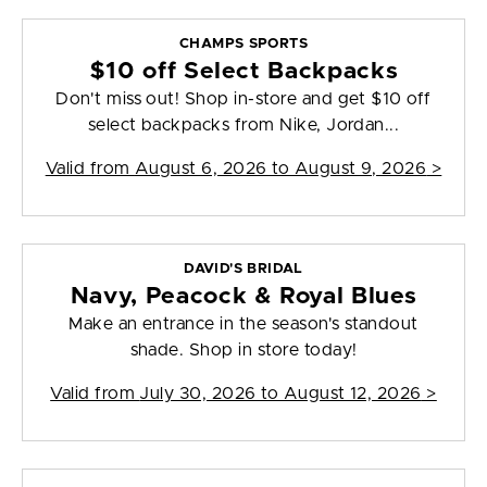
CHAMPS SPORTS
$10 off Select Backpacks
Don't miss out! Shop in-store and get $10 off
select backpacks from Nike, Jordan...
Valid from
August 6, 2026 to August 9, 2026
>
DAVID'S BRIDAL
Navy, Peacock & Royal Blues
Make an entrance in the season's standout
shade. Shop in store today!
Valid from
July 30, 2026 to August 12, 2026
>