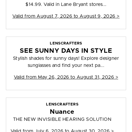
$14.99. Valid in Lane Bryant stores...
Valid from
August 7, 2026 to August 9, 2026
>
LENSCRAFTERS
SEE SUNNY DAYS IN STYLE
Stylish shades for sunny days! Explore designer
sunglasses and find your next pa...
Valid from
May 26, 2026 to August 31, 2026
>
LENSCRAFTERS
Nuance
THE NEW INVISIBLE HEARING SOLUTION
Valid from
July 6, 2026 to August 30, 2026
>