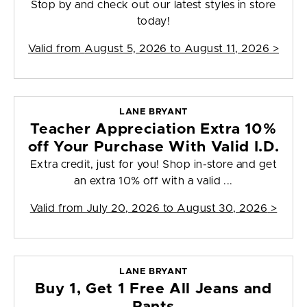
Stop by and check out our latest styles in store
today!
Valid from
August 5, 2026 to August 11, 2026
>
LANE BRYANT
Teacher Appreciation Extra 10%
off Your Purchase With Valid I.D.
Extra credit, just for you! Shop in-store and get
an extra 10% off with a valid ...
Valid from
July 20, 2026 to August 30, 2026
>
LANE BRYANT
Buy 1, Get 1 Free All Jeans and
Pants