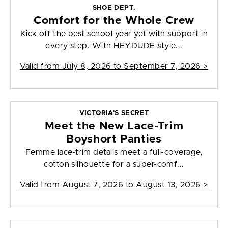
SHOE DEPT.
Comfort for the Whole Crew
Kick off the best school year yet with support in
every step. With HEYDUDE style...
Valid from
July 8, 2026 to September 7, 2026
>
VICTORIA'S SECRET
Meet the New Lace-Trim
Boyshort Panties
Femme lace-trim details meet a full-coverage,
cotton silhouette for a super-comf...
Valid from
August 7, 2026 to August 13, 2026
>