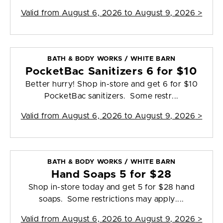
Valid from
August 6, 2026 to August 9, 2026
>
BATH & BODY WORKS / WHITE BARN
PocketBac Sanitizers 6 for $10
Better hurry! Shop in-store and get 6 for $10
PocketBac sanitizers. Some restr...
Valid from
August 6, 2026 to August 9, 2026
>
BATH & BODY WORKS / WHITE BARN
Hand Soaps 5 for $28
Shop in-store today and get 5 for $28 hand
soaps. Some restrictions may apply....
Valid from
August 6, 2026 to August 9, 2026
>