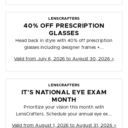
LENSCRAFTERS
40% OFF PRESCRIPTION
GLASSES
Head back in style with 40% off prescription
glasses including designer frames +...
Valid from
July 6, 2026 to August 30, 2026
>
LENSCRAFTERS
IT'S NATIONAL EYE EXAM
MONTH
Prioritize your vision this month with
LensCrafters. Schedule your annual eye ex...
Valid from
August 1, 2026 to August 31, 2026
>