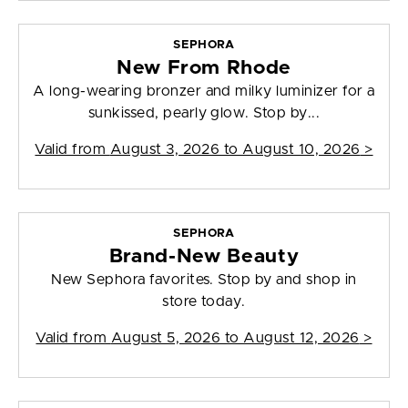
SEPHORA
New From Rhode
A long-wearing bronzer and milky luminizer for a
sunkissed, pearly glow. Stop by...
Valid from
August 3, 2026 to August 10, 2026
>
SEPHORA
Brand-New Beauty
New Sephora favorites. Stop by and shop in
store today.
Valid from
August 5, 2026 to August 12, 2026
>