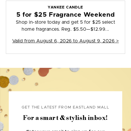
YANKEE CANDLE
5 for $25 Fragrance Weekend
Shop in-store today and get 5 for $25 select
home fragrances. Reg. $5.50—$12.99...
Valid from
August 6, 2026 to August 9, 2026
>
GET THE LATEST FROM EASTLAND MALL
For a smart & stylish inbox!