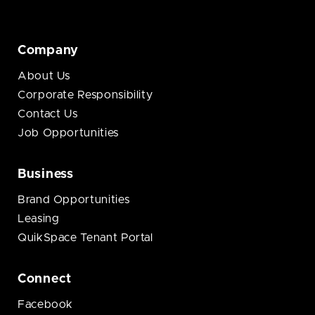
Company
About Us
Corporate Responsibility
Contact Us
Job Opportunities
Business
Brand Opportunities
Leasing
QuikSpace Tenant Portal
Connect
Facebook