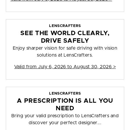
LENSCRAFTERS
SEE THE WORLD CLEARLY,
DRIVE SAFELY
Enjoy sharper vision for safe driving with vision
solutions at LensCrafters.
Valid from
July 6, 2026 to August 30, 2026
>
LENSCRAFTERS
A PRESCRIPTION IS ALL YOU
NEED
Bring your valid prescription to LensCrafters and
discover your perfect designer...