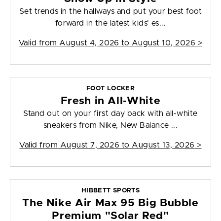
Set trends in the hallways and put your best foot
forward in the latest kids' es...
Valid from
August 4, 2026 to August 10, 2026
>
FOOT LOCKER
Fresh in All-White
Stand out on your first day back with all-white
sneakers from Nike, New Balance ...
Valid from
August 7, 2026 to August 13, 2026
>
HIBBETT SPORTS
The Nike Air Max 95 Big Bubble
Premium "Solar Red"