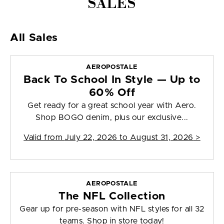
SALES
All Sales
AEROPOSTALE
Back To School In Style — Up to
60% Off
Get ready for a great school year with Aero.
Shop BOGO denim, plus our exclusive...
Valid from
July 22, 2026 to August 31, 2026
>
AEROPOSTALE
The NFL Collection
Gear up for pre-season with NFL styles for all 32
teams. Shop in store today!