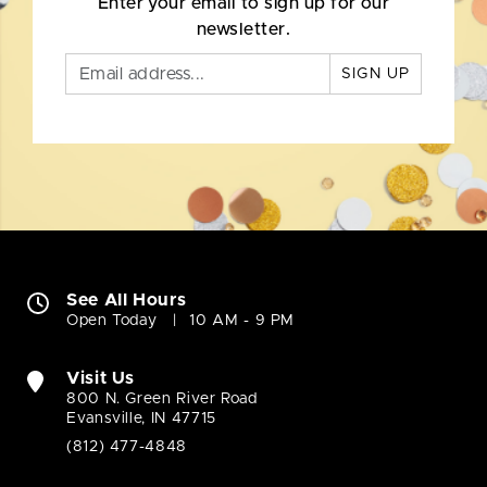
Enter your email to sign up for our
newsletter.
SIGN UP
See All Hours
Open Today
10 AM - 9 PM
Visit Us
800 N. Green River Road
Evansville, IN 47715
(812) 477-4848