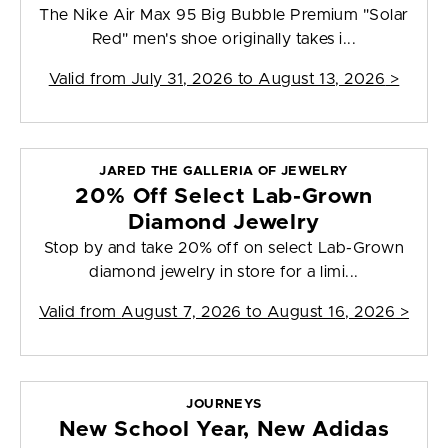
The Nike Air Max 95 Big Bubble Premium "Solar
Red" men's shoe originally takes i...
Valid from
July 31, 2026 to August 13, 2026
>
JARED THE GALLERIA OF JEWELRY
20% Off Select Lab-Grown
Diamond Jewelry
Stop by and take 20% off on select Lab-Grown
diamond jewelry in store for a limi...
Valid from
August 7, 2026 to August 16, 2026
>
JOURNEYS
New School Year, New Adidas